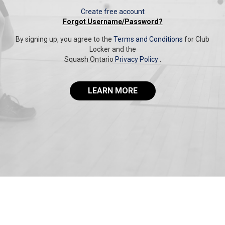
Create free account
Forgot Username/Password?
By signing up, you agree to the
Terms and Conditions
for Club
Locker and the
Squash Ontario
Privacy Policy
.
LEARN MORE