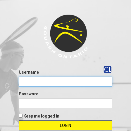
Username
Password
Keep me logged in
LOGIN